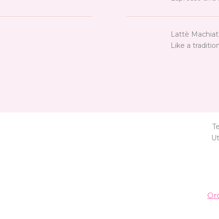
Lattè Machiat
Like a traditio
T
Ut
Or