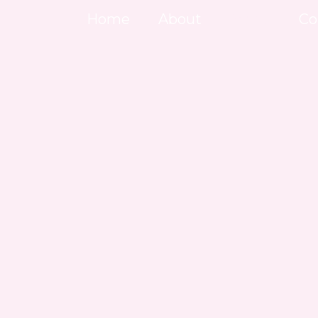
Skip
Home
About
Menu
Co
to
content