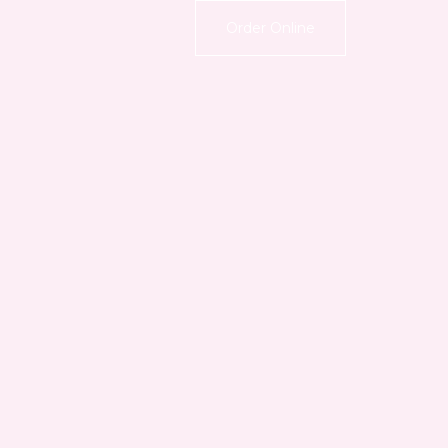
Order Online