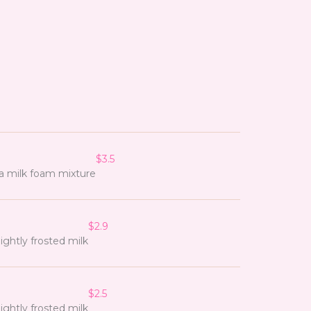
$3.5
a milk foam mixture
$2.9
ightly frosted milk
$2.5
ightly frosted milk