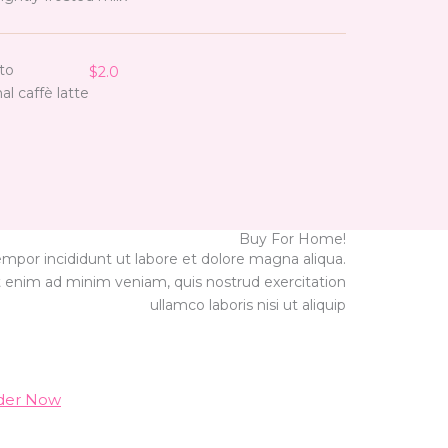
to
$2.0
nal caffè latte
Buy For Home!
empor incididunt ut labore et dolore magna aliqua.
 enim ad minim veniam, quis nostrud exercitation
ullamco laboris nisi ut aliquip
der Now