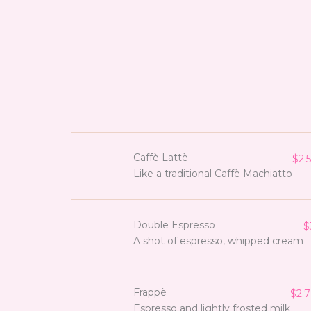
Caffè Lattè
$2.5
Like a traditional Caffè Machiatto
Double Espresso
$
A shot of espresso, whipped cream
Frappè
$2.7
Espresso and lightly frosted milk