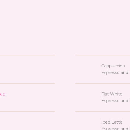
Cappuccino
Espresso and 
Flat White
3.0
Espresso and l
Iced Lattè
Espresso and l