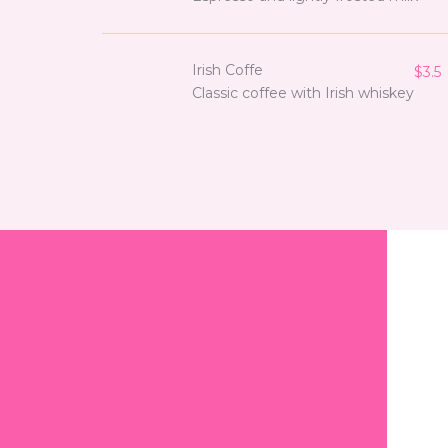
Irish Coffe
$3.5
Classic coffee with Irish whiskey